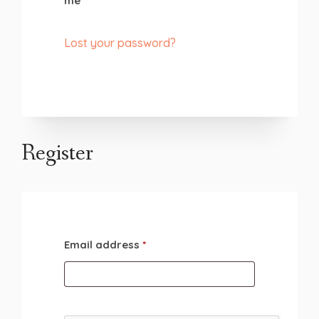
me
Lost your password?
Register
Email address
*