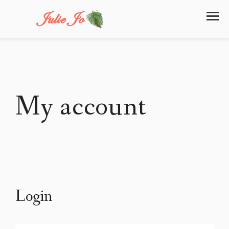
My account
Login