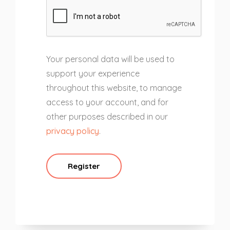
Your personal data will be used to
support your experience
throughout this website, to manage
access to your account, and for
other purposes described in our
privacy policy
.
Register