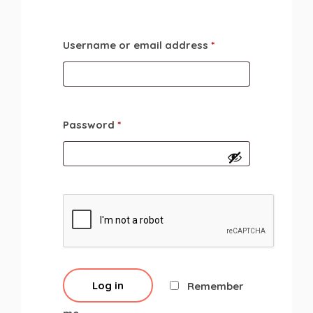
Username or email address
*
Password
*
Log in
Remember