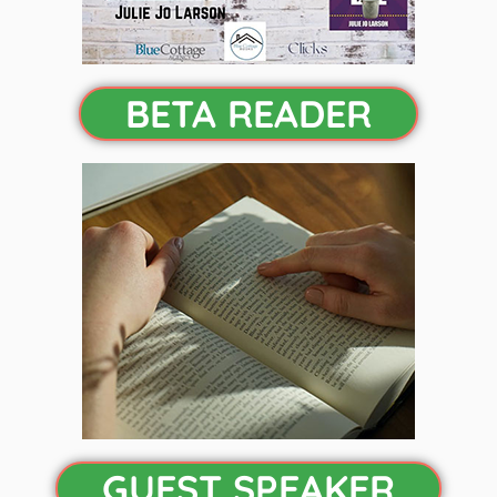
BETA READER
GUEST SPEAKER