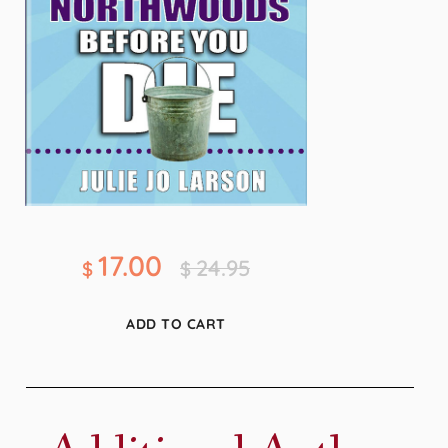
17.00
24.95
$
$
ADD TO CART