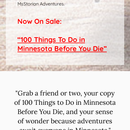
MsStorian Adventures.
Now On Sale:
“100 Things To Do in
Minnesota Before You Die”
"Grab a friend or two, your copy
of 100 Things to Do in Minnesota
Before You Die, and your sense
of wonder because adventures