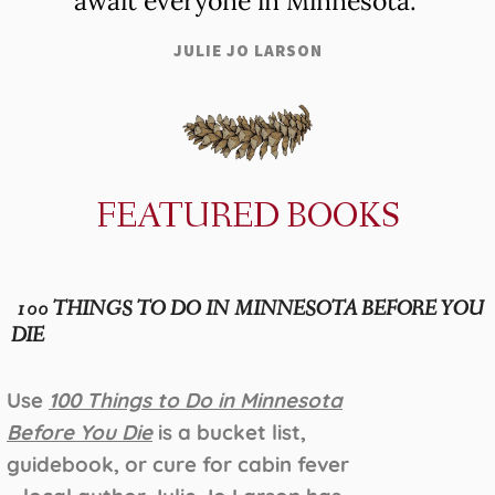
await everyone in Minnesota."
JULIE JO LARSON
FEATURED BOOKS
100 THINGS TO DO IN MINNESOTA BEFORE YOU
DIE
Use
100 Things to Do in Minnesota
Before You Die
is a bucket list,
guidebook, or cure for cabin fever