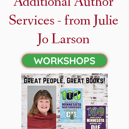
Additional Author
Services - from Julie
Jo Larson
WORKSHOPS