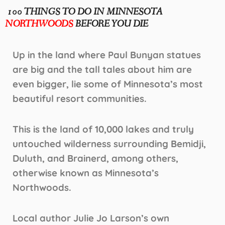
100 THINGS TO DO IN MINNESOTA
NORTHWOODS
BEFORE YOU DIE
Up in the land where Paul Bunyan statues
are big and the tall tales about him are
even bigger, lie some of Minnesota’s most
beautiful resort communities.
This is the land of 10,000 lakes and truly
untouched wilderness surrounding Bemidji,
Duluth, and Brainerd, among others,
otherwise known as Minnesota’s
Northwoods.
Local author Julie Jo Larson’s own