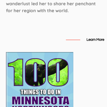
wanderlust led her to share her penchant
for her region with the world.
Learn More