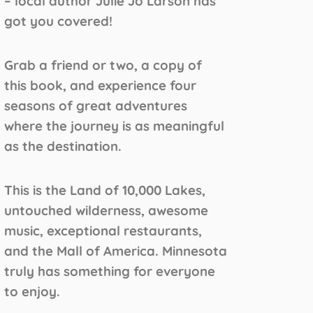
– local author Julie Jo Larson has
got you covered!
Grab a friend or two, a copy of
this book, and experience four
seasons of great adventures
where the journey is as meaningful
as the destination.
This is the Land of 10,000 Lakes,
untouched wilderness, awesome
music, exceptional restaurants,
and the Mall of America. Minnesota
truly has something for everyone
to enjoy.