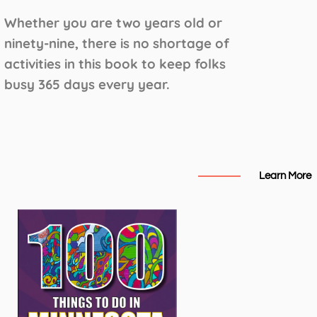
Whether you are two years old or
ninety-nine, there is no shortage of
activities in this book to keep folks
busy 365 days every year.
Learn More