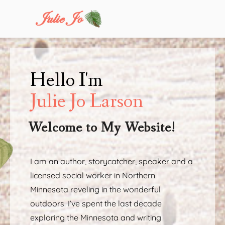
Hello I'm
Julie Jo Larson
Welcome to My Website!
I am an author, storycatcher, speaker and a
licensed social worker in Northern
Minnesota reveling in the wonderful
outdoors. I’ve spent the last decade
exploring the Minnesota and writing