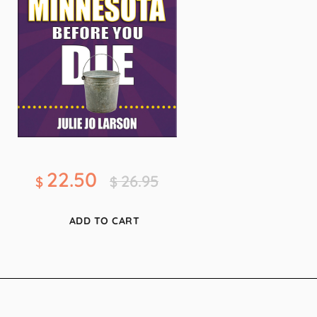
22.50
26.95
$
$
ADD TO CART