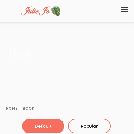
Book
-
HOME
BOOK
Default
Popular