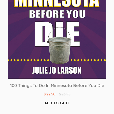
100 Things To Do In Minnesota Before You Die
$
22.50
$
26.95
ADD TO CART