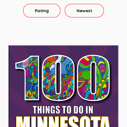
Rating
Newest