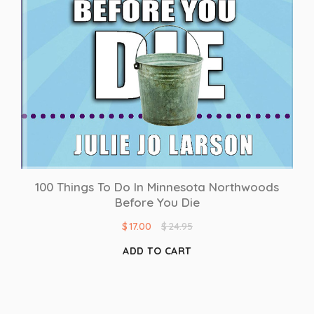
100 Things To Do In Minnesota Northwoods
Before You Die
$
17.00
$
24.95
ADD TO CART